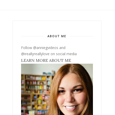
ABOUT ME
Follow @anniegvideos and
@ireallyreallylove on social media
LEARN MORE ABOUT ME