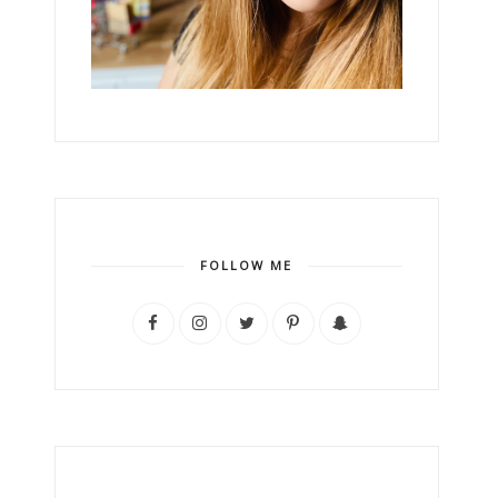
FOLLOW ME