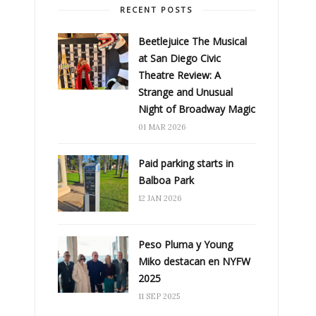
RECENT POSTS
Beetlejuice The Musical
at San Diego Civic
Theatre Review: A
Strange and Unusual
Night of Broadway Magic
01 MAR 2026
Paid parking starts in
Balboa Park
12 JAN 2026
Peso Pluma y Young
Miko destacan en NYFW
2025
11 SEP 2025