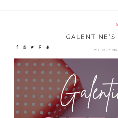
l
GALENTINE’S 
BY
I REALLY RE