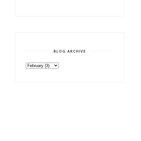
BLOG ARCHIVE