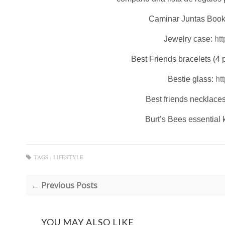
Caminar Juntas Boo
Jewelry case:
ht
Best Friends bracelets (4 
Bestie glass:
ht
Best friends necklace
Burt’s Bees essential k
TAGS :
LIFESTYLE
← Previous Posts
YOU MAY ALSO LIKE