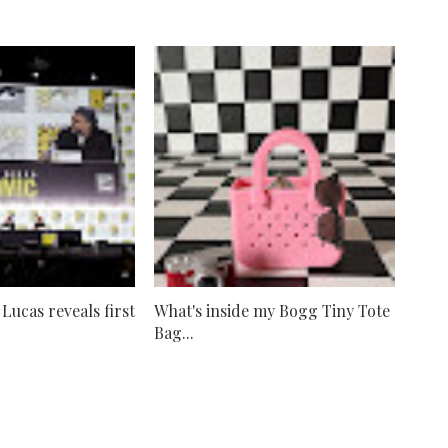
ucas reveals first
What's inside my Bogg Tiny Tote
Bag...