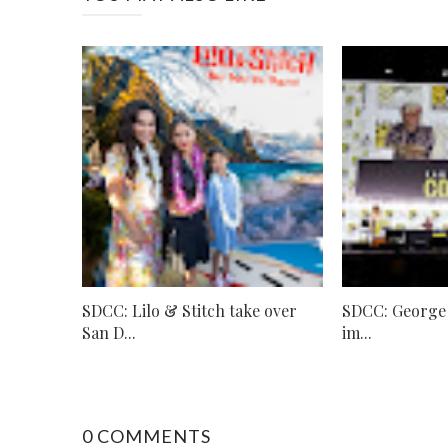
SDCC: Lilo & Stitch take over
SDCC: George L
San D...
im...
0 COMMENTS