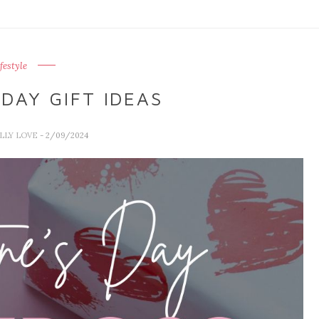
ifestyle
DAY GIFT IDEAS
ALLY LOVE
- 2/09/2024