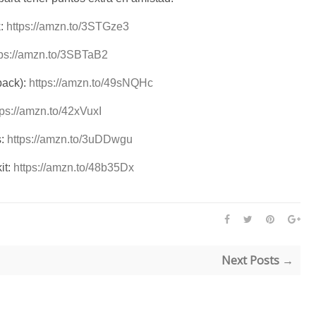
k:
https://amzn.to/3STGze3
tps://amzn.to/3SBTaB2
pack):
https://amzn.to/49sNQHc
tps://amzn.to/42xVuxI
s:
https://amzn.to/3uDDwgu
it:
https://amzn.to/48b35Dx
Next Posts →