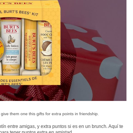
ive them one this gifts for extra points in friendship.
tín entre amigas, y extra puntos si es en un brunch. Aquí te
para tener puntos extra en amistad.