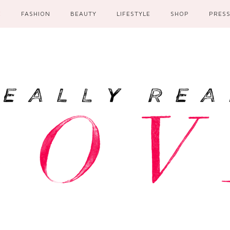
E
FASHION
BEAUTY
LIFESTYLE
SHOP
PRES