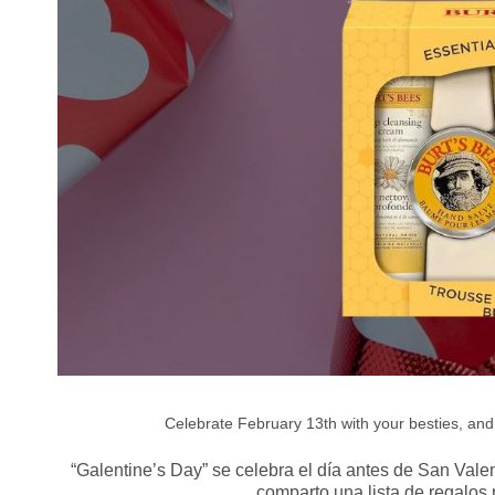
Celebrate February 13th with your besties, and g
“Galentine’s Day” se celebra el día antes de San Valen
comparto una lista de regalos 