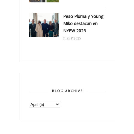
Peso Pluma y Young
Miko destacan en
NYFW 2025
11 SEP 2025
BLOG ARCHIVE