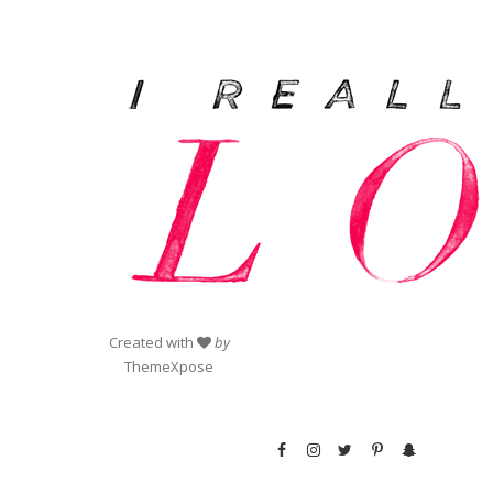
Created with
by
ThemeXpose