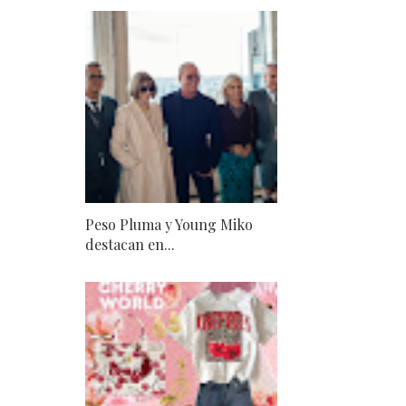
Peso Pluma y Young Miko
destacan en...