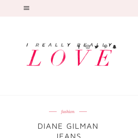
fashion
DIANE GILMAN
JEANS