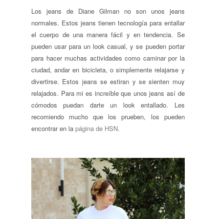
Los jeans de Diane Gilman no son unos jeans
normales. Estos jeans tienen tecnología para entallar
el cuerpo de una manera fácil y en tendencia. Se
pueden usar para un look casual, y se pueden portar
para hacer muchas actividades como caminar por la
ciudad, andar en bicicleta, o simplemente relajarse y
divertirse. Estos jeans se estiran y se sienten muy
relajados. Para mi es increíble que unos jeans así de
cómodos puedan darte un look entallado. Les
recomiendo mucho que los prueben, los pueden
encontrar en la
página de HSN.