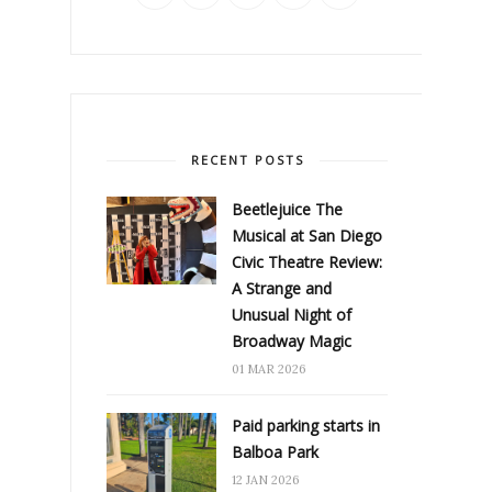
RECENT POSTS
Beetlejuice The
Musical at San Diego
Civic Theatre Review:
A Strange and
Unusual Night of
Broadway Magic
01 MAR 2026
Paid parking starts in
Balboa Park
12 JAN 2026