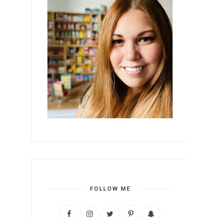
FOLLOW ME