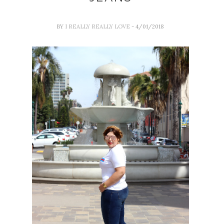
BY
I REALLY REALLY LOVE
- 4/01/2018