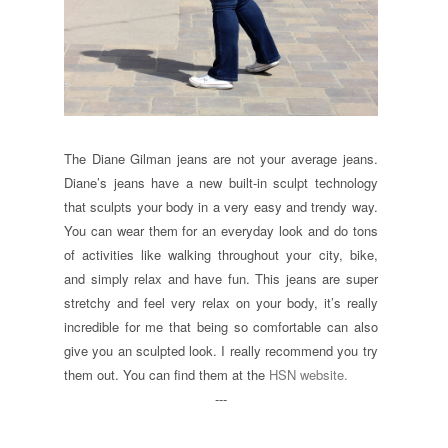
The Diane Gilman jeans are not your average jeans.
Diane’s jeans have a new built-in sculpt technology
that sculpts your body in a very easy and trendy way.
You can wear them for an everyday look and do tons
of activities like walking throughout your city, bike,
and simply relax and have fun. This jeans are super
stretchy and feel very relax on your body, it’s really
incredible for me that being so comfortable can also
give you an sculpted look. I really recommend you try
them out. You can find them at the
HSN website.
---