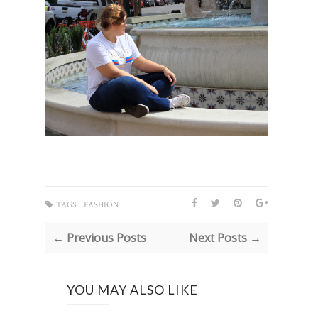
TAGS :
FASHION
← Previous Posts
Next Posts →
YOU MAY ALSO LIKE