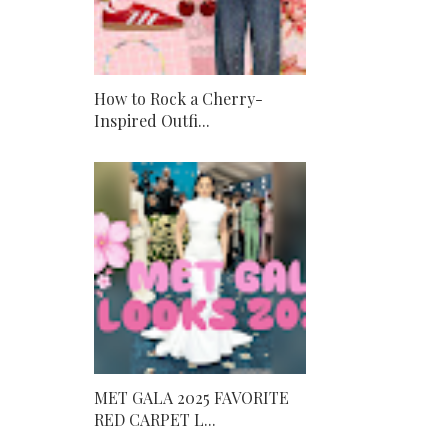
How to Rock a Cherry-
Inspired Outfi...
MET GALA 2025 FAVORITE
RED CARPET L...