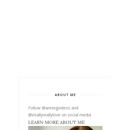
ABOUT ME
Follow @anniegvideos and
@ireallyreallylove on social media
LEARN MORE ABOUT ME