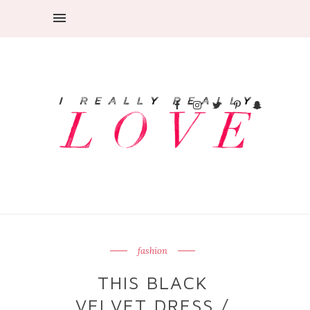
fashion
THIS BLACK
VELVET DRESS /