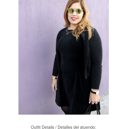
Outfit Details / Detalles del atuendo: