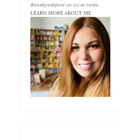
@ireallyreallylove on social media
LEARN MORE ABOUT ME