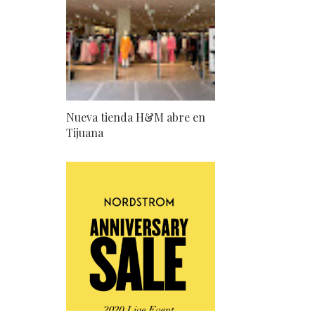
Nueva tienda H&M abre en
Tijuana