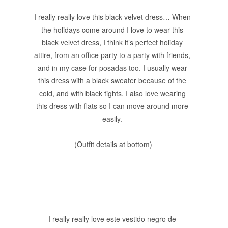
I really really love this black velvet dress… When
the holidays come around I love to wear this
black velvet dress, I think it’s perfect holiday
attire, from an office party to a party with friends,
and in my case for posadas too. I usually wear
this dress with a black sweater because of the
cold, and with black tights. I also love wearing
this dress with flats so I can move around more
easily.
(Outfit details at bottom)
---
I really really love este vestido negro de