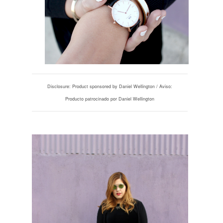
Disclosure: Product sponsored by Daniel Wellington / Aviso:
Producto patrocinado por Daniel Wellington