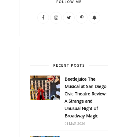
FOLLOW ME
RECENT POSTS
Beetlejuice The
Musical at San Diego
Civic Theatre Review:
A Strange and
Unusual Night of
Broadway Magic
01 MAR 2026