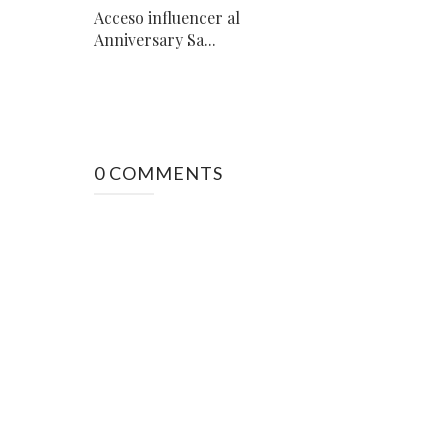
Acceso influencer al
Anniversary Sa...
0 COMMENTS