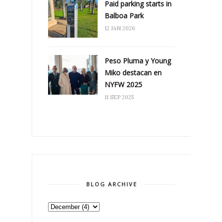
Paid parking starts in
Balboa Park
12 JAN 2026
Peso Pluma y Young
Miko destacan en
NYFW 2025
11 SEP 2025
BLOG ARCHIVE