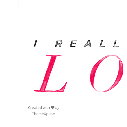
Created with
by
ThemeXpose