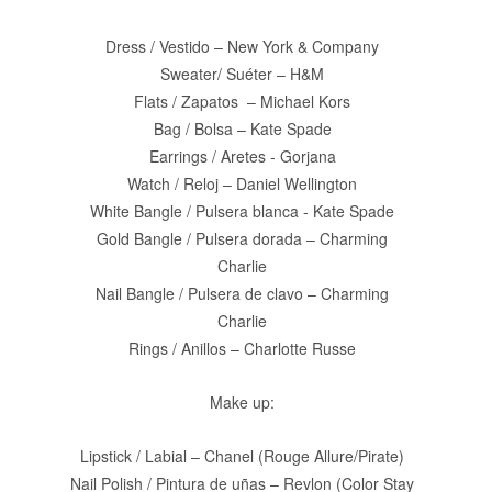
Dress / Vestido – New York & Company
Sweater/ Suéter – H&M
Flats / Zapatos
– Michael Kors
Bag / Bolsa – Kate Spade
Earrings / Aretes - Gorjana
Watch / Reloj – Daniel Wellington
White Bangle / Pulsera blanca - Kate Spade
Gold Bangle / Pulsera dorada – Charming
Charlie
Nail Bangle / Pulsera de clavo – Charming
Charlie
Rings / Anillos – Charlotte Russe
Make up:
Lipstick / Labial – Chanel (Rouge Allure/Pirate)
Nail Polish / Pintura de uñas – Revlon (Color Stay