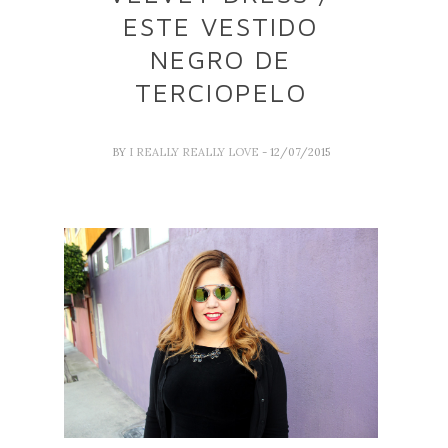
ESTE VESTIDO
NEGRO DE
TERCIOPELO
BY
I REALLY REALLY LOVE
- 12/07/2015