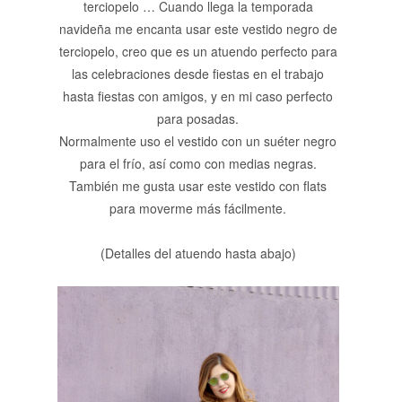
terciopelo … Cuando llega la temporada
navideña me encanta usar este vestido negro de
terciopelo, creo que es un atuendo perfecto para
las celebraciones desde fiestas en el trabajo
hasta fiestas con amigos, y en mi caso perfecto
para posadas.
Normalmente uso el vestido con un suéter negro
para el frío, así como con medias negras.
También me gusta usar este vestido con flats
para moverme más fácilmente.
(Detalles del atuendo hasta abajo)