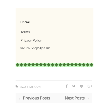
TAGS :
FASHION
← Previous Posts
Next Posts →