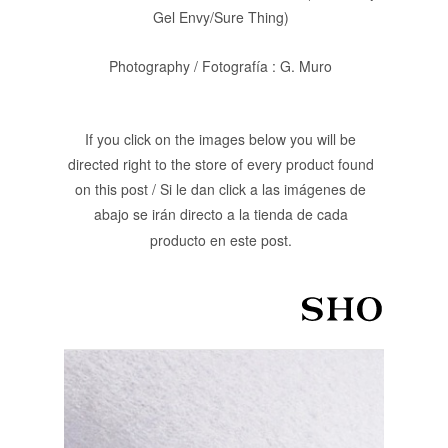
Gel Envy/Sure Thing)
Photography / Fotografía : G. Muro
If you click on the images below you will be
directed right to the store of every product found
on this post / Si le dan click a las imágenes de
abajo se irán directo a la tienda de cada
producto en este post.