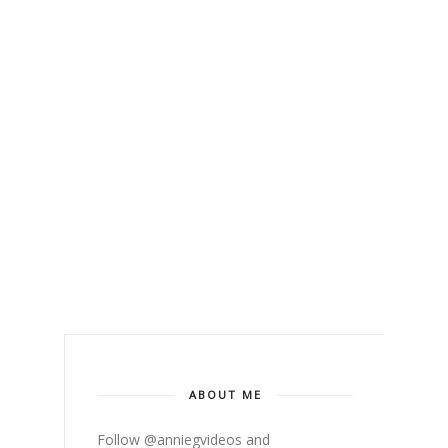
ABOUT ME
Follow @anniegvideos and