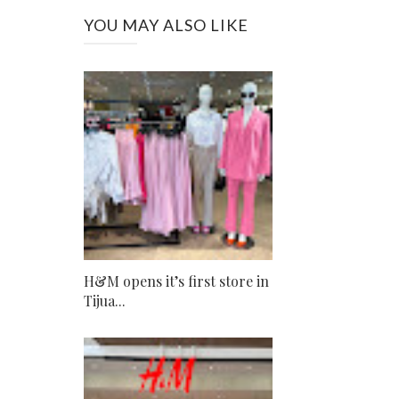
YOU MAY ALSO LIKE
H&M opens it’s first store in
Tijua...