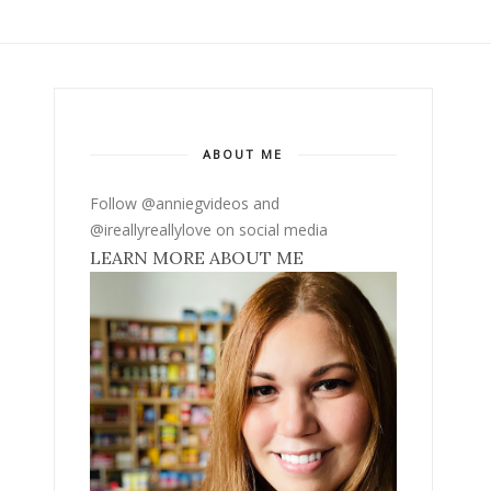
ABOUT ME
Follow @anniegvideos and
@ireallyreallylove on social media
LEARN MORE ABOUT ME