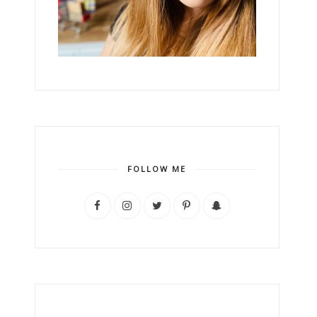
FOLLOW ME