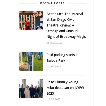
RECENT POSTS
Beetlejuice The Musical
at San Diego Civic
Theatre Review: A
Strange and Unusual
Night of Broadway Magic
01 MAR 2026
Paid parking starts in
Balboa Park
12 JAN 2026
Peso Pluma y Young
Miko destacan en NYFW
2025
11 SEP 2025