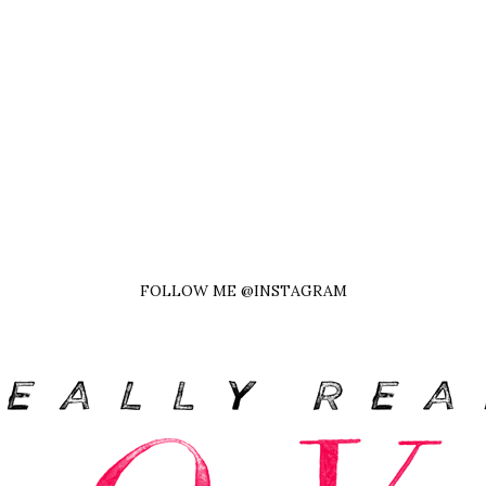
FOLLOW ME @INSTAGRAM