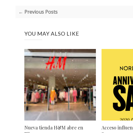
← Previous Posts
YOU MAY ALSO LIKE
Nueva tienda H&M abre en
Acceso influen