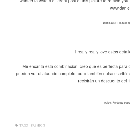
wanted to write a different post of this picture to remind y
www.daniel
Disclosure: Product s
I really really love estos deta
Me encanta esta combinación, creo que es perfecta para cu
pueden ver el atuendo completo, pero también quise escribir
recibirán un descuento del
Aviso: Producto patr
TAGS :
FASHION