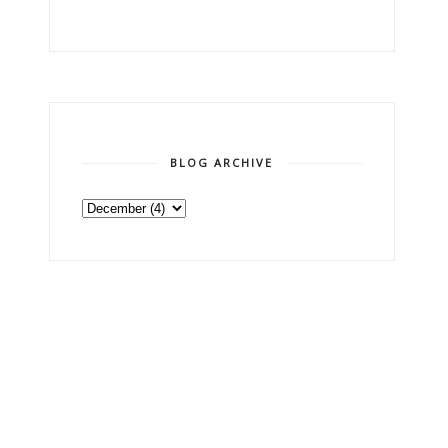
BLOG ARCHIVE