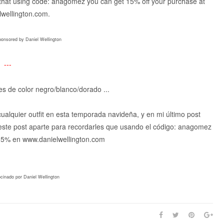
ou that using code: anagomez you can get 15% off your purchase at
wellington.com.
ponsored by Daniel Wellington
---
lles de color negro/blanco/dorado ...
alquier outfit en esta temporada navideña, y en mi último post
 este post aparte para recordarles que usando el código: anagomez
 15% en www.danielwellington.com
ocinado por Daniel Wellington