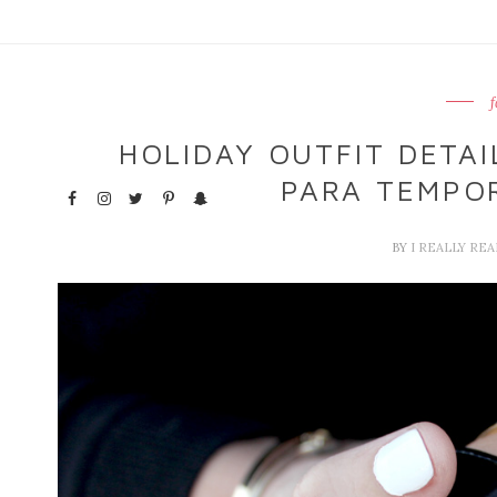
f
HOLIDAY OUTFIT DETAI
PARA TEMPO
BY
I REALLY RE