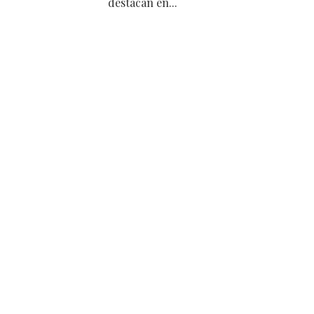
destacan en...