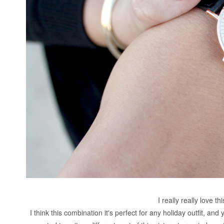
I really really love th
I think this combination it's perfect for any holiday outfit, and