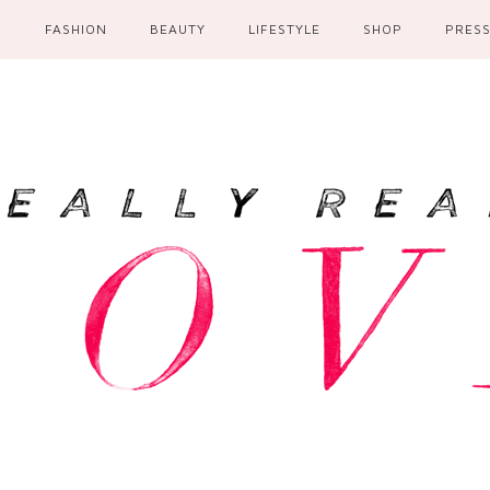
E
FASHION
BEAUTY
LIFESTYLE
SHOP
PRES