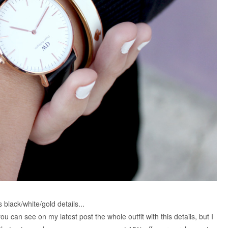
is black/white/gold details...
 you can see on my latest post the whole outfit with this details, but I