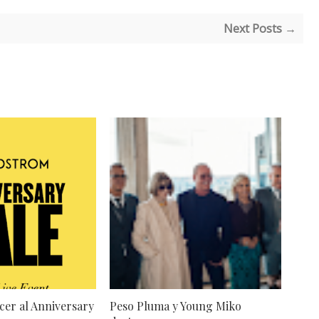
Next Posts →
cer al Anniversary
Peso Pluma y Young Miko