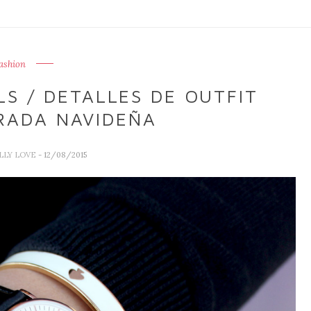
ashion
LS / DETALLES DE OUTFIT
RADA NAVIDEÑA
ALLY LOVE
- 12/08/2015