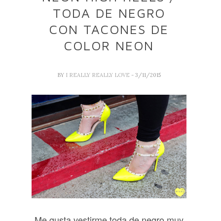
TODA DE NEGRO
CON TACONES DE
COLOR NEON
BY
I REALLY REALLY LOVE
- 3/11/2015
Me gusta vestirme toda de negro muy