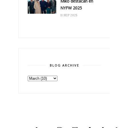
Miko destacan en
NYFW 2025
11 SEP 2025
BLOG ARCHIVE