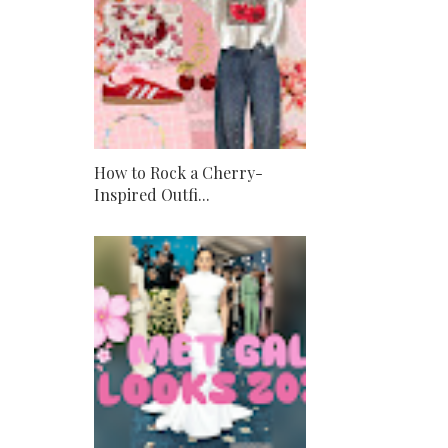
How to Rock a Cherry-
Inspired Outfi...