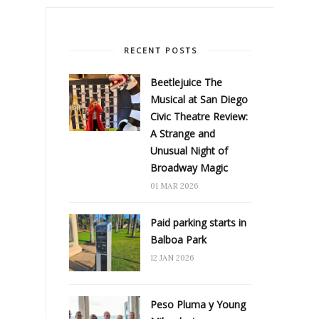
RECENT POSTS
Beetlejuice The
Musical at San Diego
Civic Theatre Review:
A Strange and
Unusual Night of
Broadway Magic
01 MAR 2026
Paid parking starts in
Balboa Park
12 JAN 2026
Peso Pluma y Young