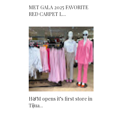
MET GALA 2025 FAVORITE
RED CARPET L...
H&M opens it’s first store in
Tijua...