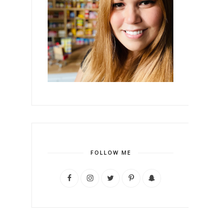
FOLLOW ME