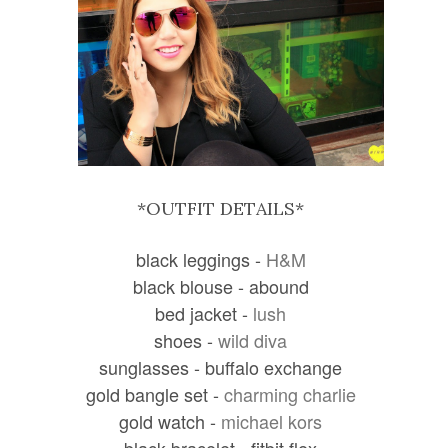
*OUTFIT DETAILS*
black leggings -
H&M
black blouse - abound
bed jacket -
lush
shoes -
wild diva
sunglasses - buffalo exchange
gold bangle set -
charming charlie
gold watch -
michael kors
black bracelet - fitbit flex