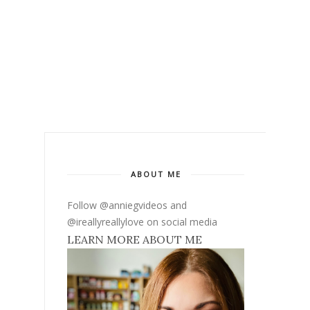
ABOUT ME
Follow @anniegvideos and
@ireallyreallylove on social media
LEARN MORE ABOUT ME