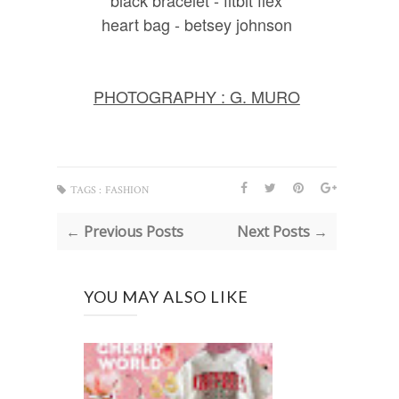
heart bag - betsey johnson
PHOTOGRAPHY : G. MURO
TAGS :
FASHION
← Previous Posts
Next Posts →
YOU MAY ALSO LIKE