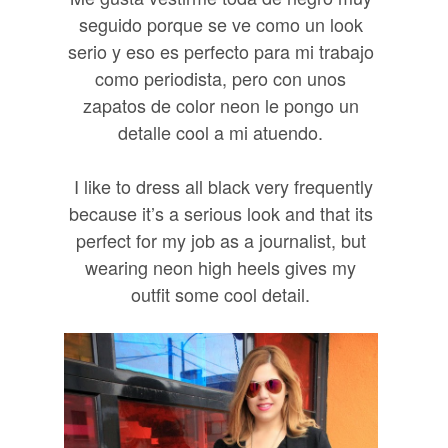
seguido porque se ve como un look
serio y eso es perfecto para mi trabajo
como periodista, pero con unos
zapatos de color neon le pongo un
detalle cool a mi atuendo.
I like to dress all black very frequently
because it’s a serious look and that its
perfect for my job as a journalist, but
wearing neon high heels gives my
outfit some cool detail.