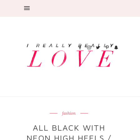
fashion
ALL BLACK WITH
NEON HIGH HEELS /