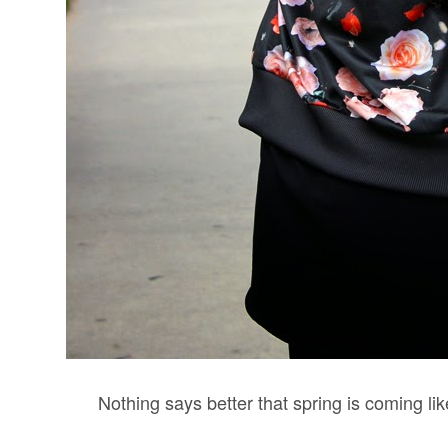
Nothing says better that spring is coming like