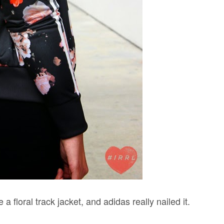
 a floral track jacket, and adidas really nailed it.