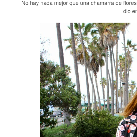
No hay nada mejor que una chamarra de flores 
dio e