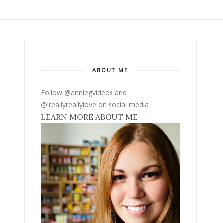
ABOUT ME
Follow @anniegvideos and
@ireallyreallylove on social media
LEARN MORE ABOUT ME