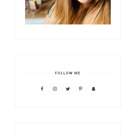
FOLLOW ME