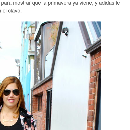
para mostrar que la primavera ya viene, y adidas le
n el clavo.