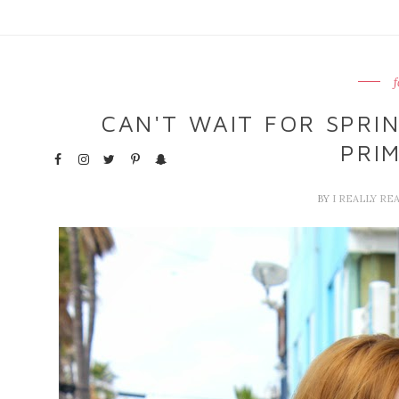
f
CAN'T WAIT FOR SPRIN
PRI
BY
I REALLY RE