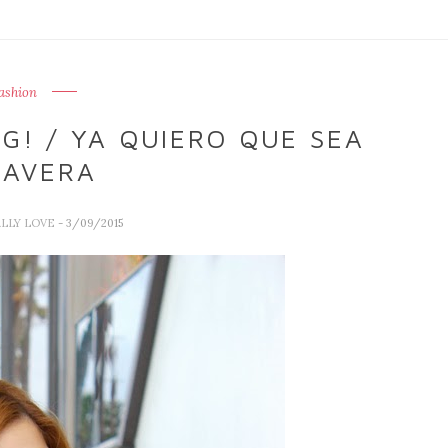
ashion
G! / YA QUIERO QUE SEA
MAVERA
ALLY LOVE
- 3/09/2015