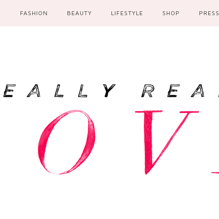
E
FASHION
BEAUTY
LIFESTYLE
SHOP
PRES