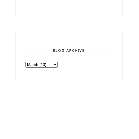
BLOG ARCHIVE