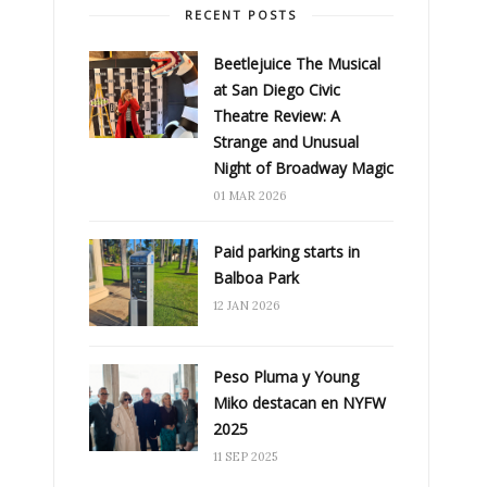
RECENT POSTS
Beetlejuice The Musical
at San Diego Civic
Theatre Review: A
Strange and Unusual
Night of Broadway Magic
01 MAR 2026
Paid parking starts in
Balboa Park
12 JAN 2026
Peso Pluma y Young
Miko destacan en NYFW
2025
11 SEP 2025