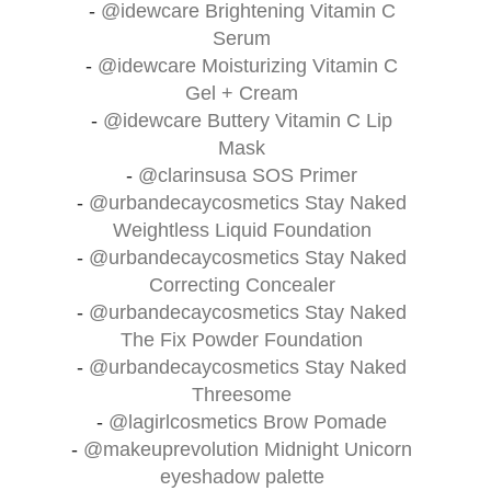
-
@idewcare
Brightening Vitamin C
Serum
-
@idewcare
Moisturizing Vitamin C
Gel + Cream
-
@idewcare
Buttery Vitamin C Lip
Mask
-
@clarinsusa
SOS Primer
-
@urbandecaycosmetics
Stay Naked
Weightless Liquid Foundation
-
@urbandecaycosmetics
Stay Naked
Correcting Concealer
-
@urbandecaycosmetics
Stay Naked
The Fix Powder Foundation
-
@urbandecaycosmetics
Stay Naked
Threesome
-
@lagirlcosmetics
Brow Pomade
-
@makeuprevolution
Midnight Unicorn
eyeshadow palette