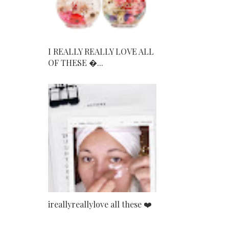
I REALLY REALLY LOVE ALL
OF THESE ...
ireallyreallylove all these ❤️