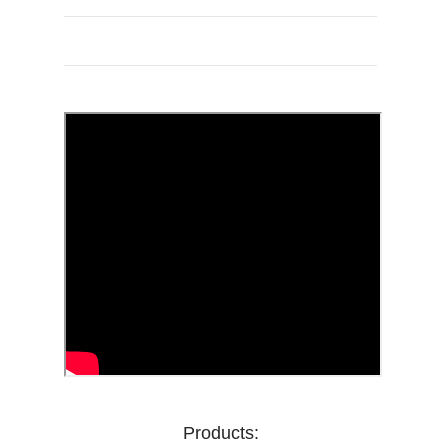
Products: