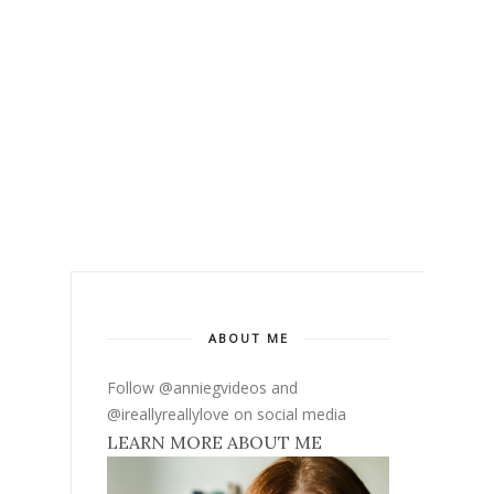
ABOUT ME
Follow @anniegvideos and
@ireallyreallylove on social media
LEARN MORE ABOUT ME