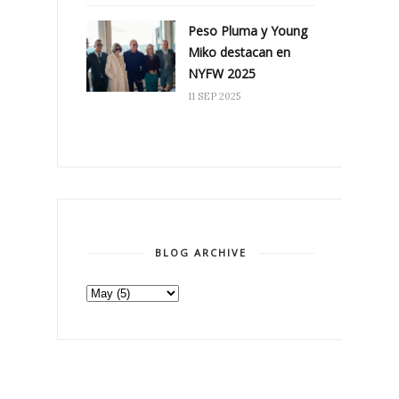
Peso Pluma y Young
Miko destacan en
NYFW 2025
11 SEP 2025
BLOG ARCHIVE