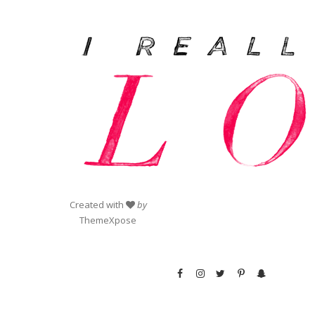
Created with
by
ThemeXpose