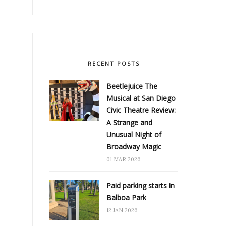
RECENT POSTS
Beetlejuice The
Musical at San Diego
Civic Theatre Review:
A Strange and
Unusual Night of
Broadway Magic
01 MAR 2026
Paid parking starts in
Balboa Park
12 JAN 2026