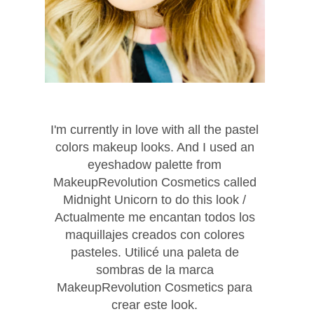
I'm currently in love with all the pastel
colors makeup looks. And I used an
eyeshadow palette from
MakeupRevolution Cosmetics called
Midnight Unicorn to do this look /
Actualmente me encantan todos los
maquillajes creados con colores
pasteles. Utilicé una paleta de
sombras de la marca
MakeupRevolution Cosmetics para
crear este look.