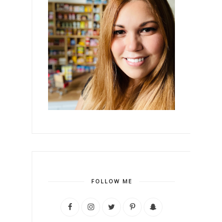
FOLLOW ME