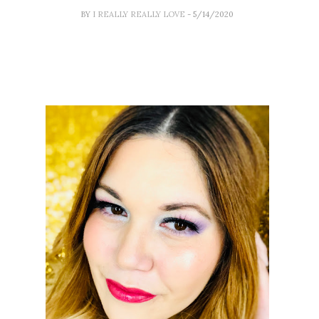
BY
I REALLY REALLY LOVE
- 5/14/2020