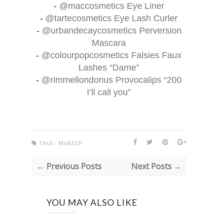
-
@maccosmetics
Eye Liner
-
@tartecosmetics
Eye Lash Curler
-
@urbandecaycosmetics
Perversion
Mascara
-
@colourpopcosmetics
Falsies Faux
Lashes “Dame”
-
@rimmellondonus
Provocalips “200
I’ll call you”
TAGS :
MAKEUP
← Previous Posts
Next Posts →
YOU MAY ALSO LIKE