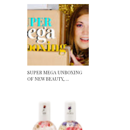
SUPER MEGA UNBOXING
OF NEW BEAUTY, ...