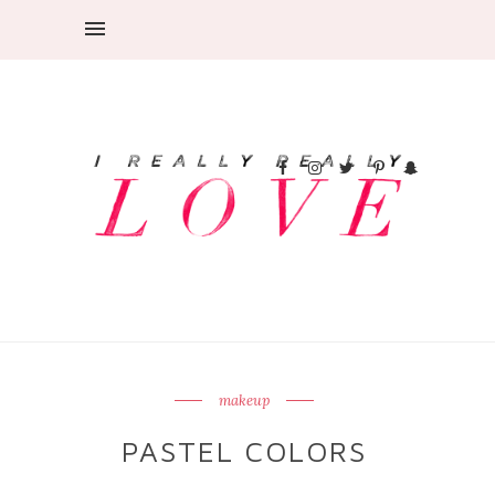
makeup
PASTEL COLORS