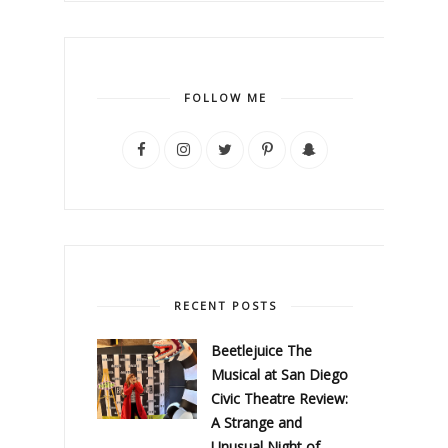
FOLLOW ME
RECENT POSTS
Beetlejuice The
Musical at San Diego
Civic Theatre Review:
A Strange and
Unusual Night of