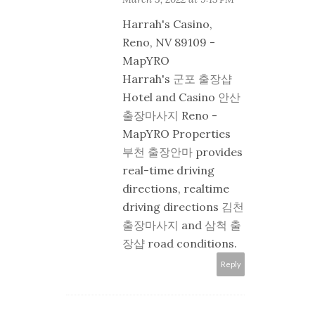
Harrah's Casino,
Reno, NV 89109 -
MapYRO
Harrah's
군포 출장샵
Hotel and Casino
안산
출장마사지
Reno -
MapYRO Properties
부천 출장안마
provides
real-time driving
directions, realtime
driving directions
김천
출장마사지
and
삼척 출
장샵
road conditions.
Reply