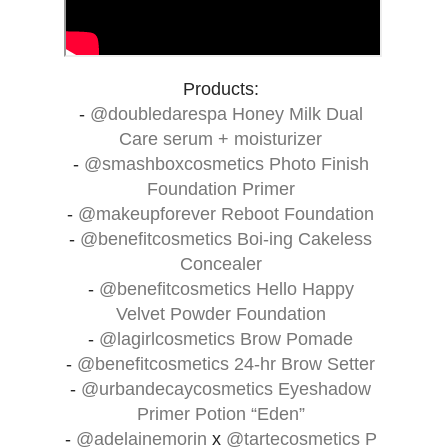
Products:
-
@doubledarespa
Honey Milk Dual
Care serum + moisturizer
-
@smashboxcosmetics
Photo Finish
Foundation Primer
-
@makeupforever
Reboot Foundation
-
@benefitcosmetics
Boi-ing Cakeless
Concealer
-
@benefitcosmetics
Hello Happy
Velvet Powder Foundation
-
@lagirlcosmetics
Brow Pomade
-
@benefitcosmetics
24-hr Brow Setter
-
@urbandecaycosmetics
Eyeshadow
Primer Potion “Eden”
-
@adelainemorin
x
@tartecosmetics
P