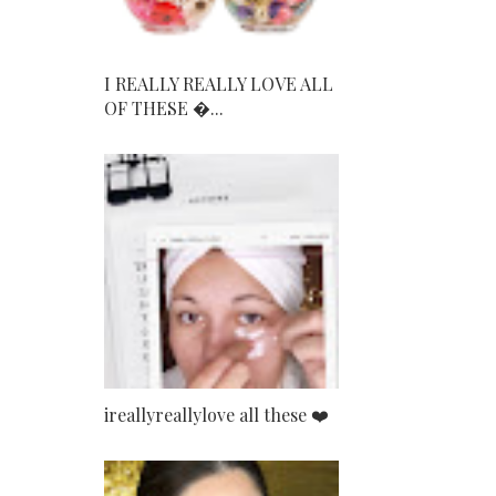
I REALLY REALLY LOVE ALL
OF THESE ...
ireallyreallylove all these ❤️