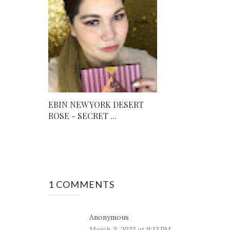
EBIN NEW YORK DESERT
ROSE - SECRET ...
1 COMMENTS
Anonymous
March 3, 2022 at 9:13 PM