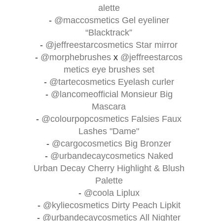
alette
-
@maccosmetics
Gel eyeliner
“Blacktrack”
-
@jeffreestarcosmetics
Star mirror
-
@morphebrushes
x
@jeffreestarcos
metics
eye brushes set
-
@tartecosmetics
Eyelash curler
-
@lancomeofficial
Monsieur Big
Mascara
-
@colourpopcosmetics
Falsies Faux
Lashes "Dame"
-
@cargocosmetics
Big Bronzer
-
@urbandecaycosmetics
Naked
Urban Decay Cherry Highlight & Blush
Palette
-
@coola
Liplux
-
@kyliecosmetics
Dirty Peach Lipkit
-
@urbandecaycosmetics
All Nighter