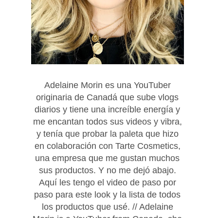
Adelaine Morin es una YouTuber
originaria de Canadá que sube vlogs
diarios y tiene una increíble energía y
me encantan todos sus videos y vibra,
y tenía que probar la paleta que hizo
en colaboración con Tarte Cosmetics,
una empresa que me gustan muchos
sus productos. Y no
me dejó abajo.
Aquí les tengo el video de paso por
paso para este look y la lista de todos
los productos que usé. // Adelaine