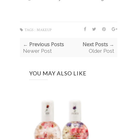
TAGS :
MAKEUP
← Previous Posts
Next Posts →
Newer Post
Older Post
YOU MAY ALSO LIKE