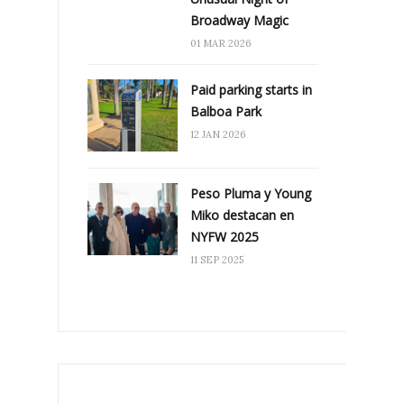
Broadway Magic
01 MAR 2026
Paid parking starts in
Balboa Park
12 JAN 2026
Peso Pluma y Young
Miko destacan en
NYFW 2025
11 SEP 2025