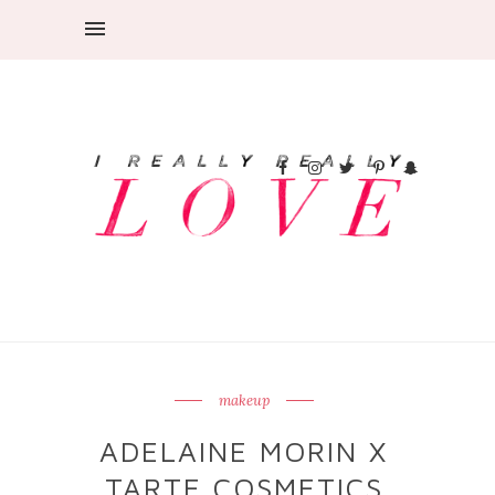
makeup
ADELAINE MORIN X
TARTE COSMETICS