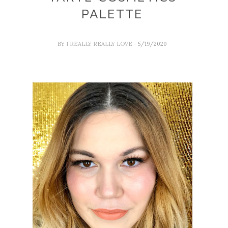
PALETTE
BY
I REALLY REALLY LOVE
- 5/19/2020