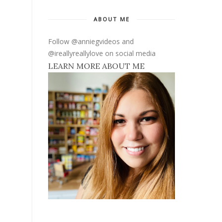
ABOUT ME
Follow @anniegvideos and
@ireallyreallylove on social media
LEARN MORE ABOUT ME