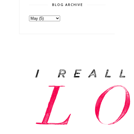
BLOG ARCHIVE