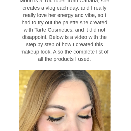
Morin is a YouTuber from Canada, she
creates a vlog each day, and I really
really love her energy and vibe, so I
had to try out the palette she created
with Tarte Cosmetics, and it did not
disappoint. Below is a video with the
step by step of how I created this
makeup look. Also the complete list of
all the products I used.