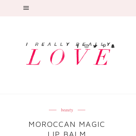
beauty
MOROCCAN MAGIC
LIP BALM