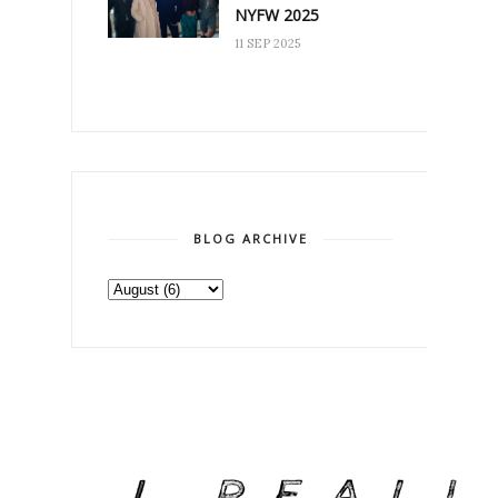
NYFW 2025
11 SEP 2025
BLOG ARCHIVE