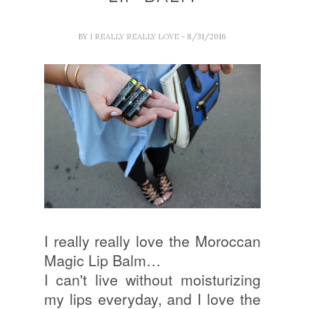
BY
I REALLY REALLY LOVE
- 8/31/2016
I really really love the Moroccan
Magic Lip Balm…
I can't live without moisturizing
my lips everyday, and I love the