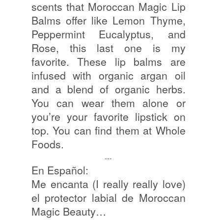
scents that Moroccan Magic Lip
Balms offer like Lemon Thyme,
Peppermint Eucalyptus, and
Rose, this last one is my
favorite. These lip balms are
infused with organic argan oil
and a blend of organic herbs.
You can wear them alone or
you’re your favorite lipstick on
top. You can find them at Whole
Foods.
---
En Español:
Me encanta (I really really love)
el protector labial de Moroccan
Magic Beauty…