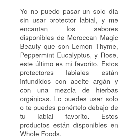
Yo no puedo pasar un solo día
sin usar protector labial, y me
encantan los sabores
disponibles de Moroccan Magic
Beauty que son Lemon Thyme,
Peppermint Eucalyptus, y Rose,
este último es mi favorito. Estos
protectores labiales están
infundidos con aceite argán y
con una mezcla de hierbas
orgánicas. Lo puedes usar solo
o te puedes ponértelo debajo de
tu labial favorito. Estos
productos están disponibles en
Whole Foods.