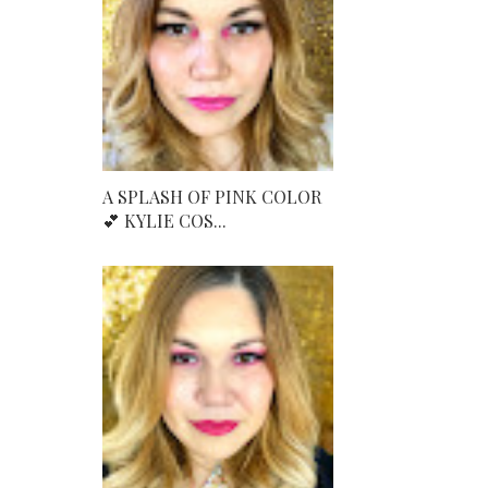
A SPLASH OF PINK COLOR
💕 KYLIE COS...