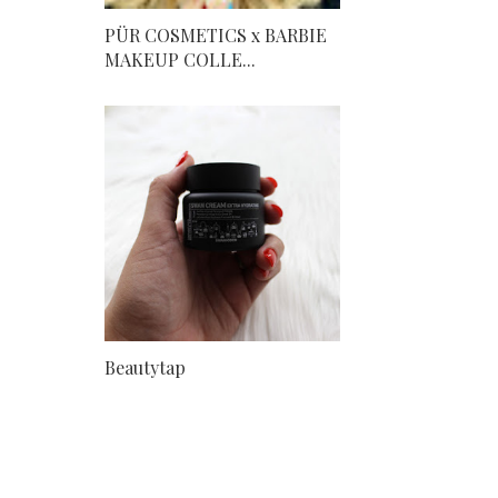
PÜR COSMETICS x BARBIE
MAKEUP COLLE...
Beautytap