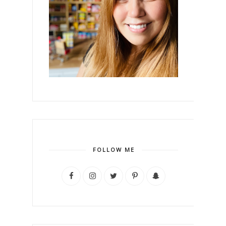
FOLLOW ME