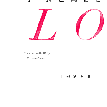
Created with
by
ThemeXpose