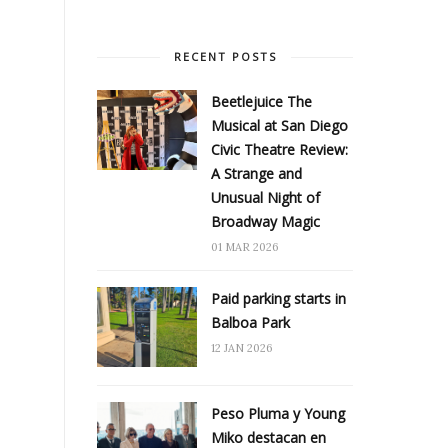
RECENT POSTS
Beetlejuice The
Musical at San Diego
Civic Theatre Review:
A Strange and
Unusual Night of
Broadway Magic
01 MAR 2026
Paid parking starts in
Balboa Park
12 JAN 2026
Peso Pluma y Young
Miko destacan en