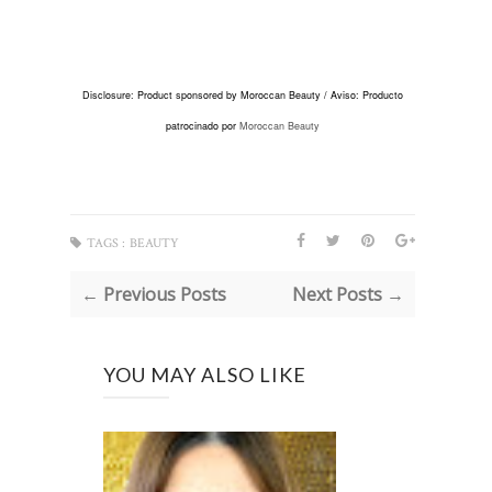
Disclosure: Product sponsored by Moroccan Beauty /
Aviso: Producto
patrocinado por
Moroccan Beauty
TAGS :
BEAUTY
← Previous Posts
Next Posts →
YOU MAY ALSO LIKE