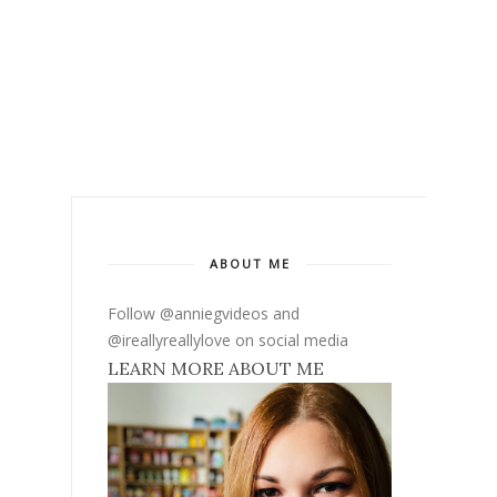
ABOUT ME
Follow @anniegvideos and
@ireallyreallylove on social media
LEARN MORE ABOUT ME