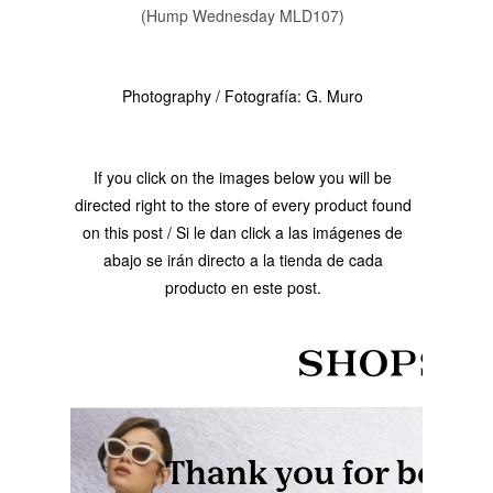
(Hump Wednesday MLD107)
Photography / Fotografía: G. Muro
If you click on the images below you will be
directed right to the store of every product found
on this post / Si le dan click a las imágenes de
abajo se irán directo a la tienda de cada
producto en este post.