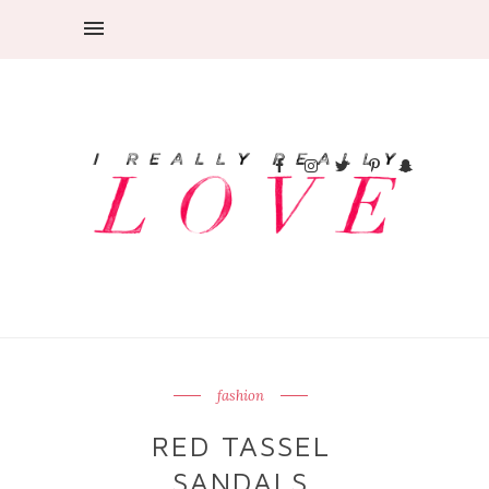
fashion
RED TASSEL
SANDALS