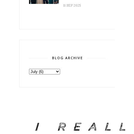
11 SEP 2025
BLOG ARCHIVE