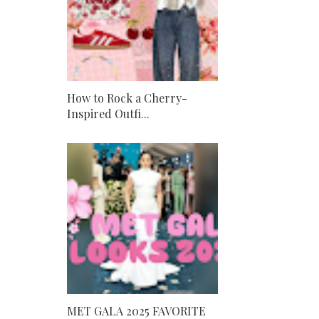
How to Rock a Cherry-
Inspired Outfi...
MET GALA 2025 FAVORITE