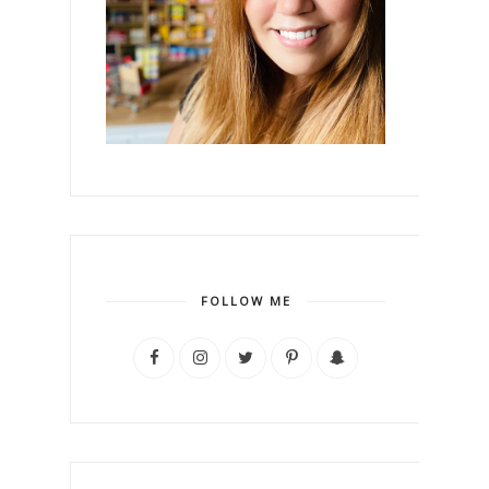
FOLLOW ME