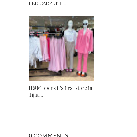
RED CARPET L...
H&M opens it’s first store in
Tijua...
0 COMMENTS