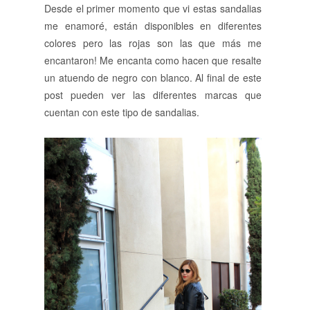
Desde el primer momento que vi estas sandalias
me enamoré, están disponibles en diferentes
colores pero las rojas son las que más me
encantaron! Me encanta como hacen que resalte
un atuendo de negro con blanco. Al final de este
post pueden ver las diferentes marcas que
cuentan con este tipo de sandalias.