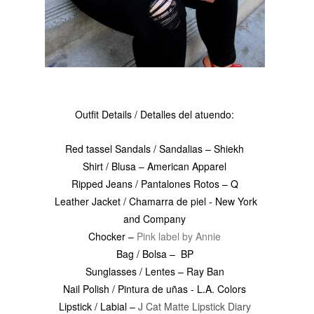
Outfit Details / Detalles del atuendo:
Red tassel Sandals / Sandalias – Shiekh
Shirt / Blusa – American Apparel
Ripped Jeans / Pantalones Rotos – Q
Leather Jacket / Chamarra de piel - New York
and Company
Chocker –
Pink label by Annie
Bag / Bolsa – BP
Sunglasses / Lentes – Ray Ban
Nail Polish / Pintura de uñas - L.A. Colors
Lipstick / Labial –
J Cat Matte Lipstick Diary