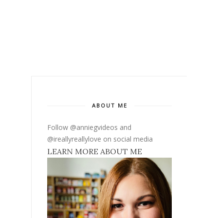
ABOUT ME
Follow @anniegvideos and
@ireallyreallylove on social media
LEARN MORE ABOUT ME