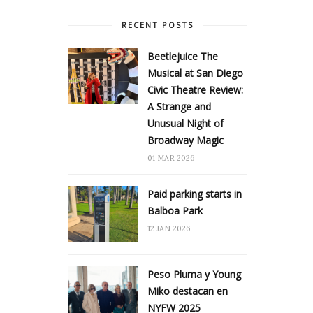
RECENT POSTS
Beetlejuice The
Musical at San Diego
Civic Theatre Review:
A Strange and
Unusual Night of
Broadway Magic
01 MAR 2026
Paid parking starts in
Balboa Park
12 JAN 2026
Peso Pluma y Young
Miko destacan en
NYFW 2025