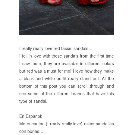
I really really love red tassel sandals…
I fell in love with these sandals from the first time
I saw them, they are available in different colors
but red was a must for me! I love how they make
a black and white outfit really stand out. At the
bottom of this post you can scroll through and
see some of the different brands that have this
type of sandal.
En Español:
Me encantan (I really really love) estas sandalias
con borlas…