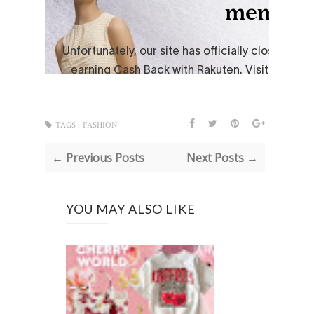
TAGS :
FASHION
← Previous Posts
Next Posts →
YOU MAY ALSO LIKE