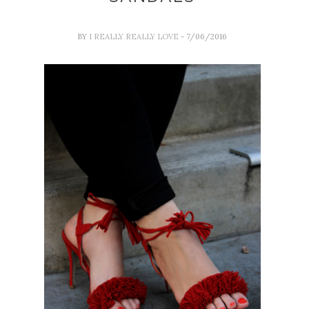
BY
I REALLY REALLY LOVE
- 7/06/2016