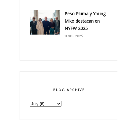
Peso Pluma y Young
Miko destacan en
NYFW 2025
11 SEP 2025
BLOG ARCHIVE