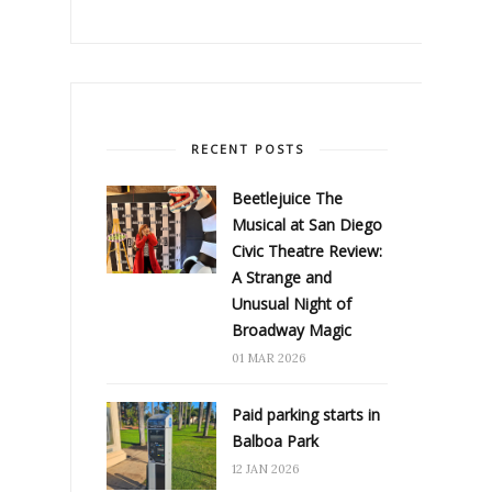
RECENT POSTS
Beetlejuice The
Musical at San Diego
Civic Theatre Review:
A Strange and
Unusual Night of
Broadway Magic
01 MAR 2026
Paid parking starts in
Balboa Park
12 JAN 2026