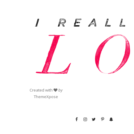
Created with
by
ThemeXpose