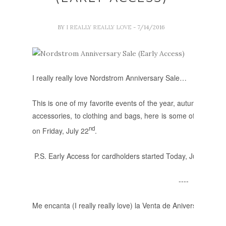
BY
I REALLY REALLY LOVE
- 7/14/2016
I really really love Nordstrom Anniversary Sale…
This is one of my favorite events of the year, autumn/winter
accessories, to clothing and bags, here is some of the items p
nd
on Friday, July 22
.
P.S. Early Access for cardholders started Today, July 14.
----
Me encanta (I really really love) la Venta de Aniversario de