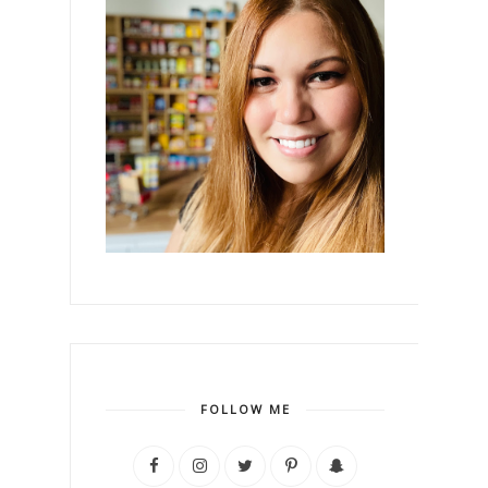
FOLLOW ME