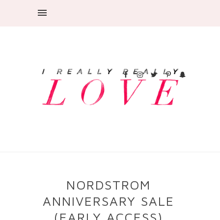
NORDSTROM
ANNIVERSARY SALE
(EARLY ACCESS)