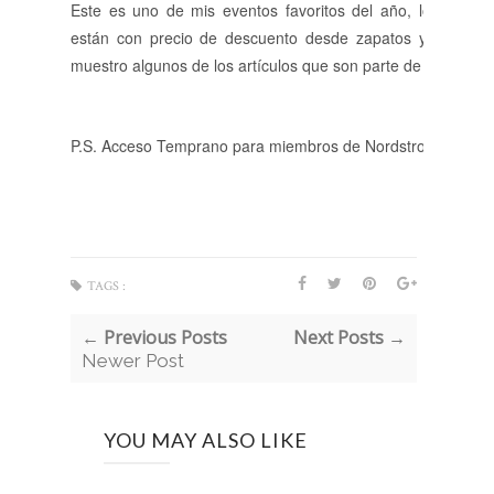
Este es uno de mis eventos favoritos del año, los artícul
están con precio de descuento desde zapatos y accesorio
muestro algunos de los artículos que son parte de la venta q
P.S. Acceso Temprano para miembros de Nordstrom inició hoy
TAGS :
← Previous Posts
Next Posts →
Newer Post
YOU MAY ALSO LIKE