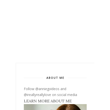
ABOUT ME
Follow @anniegvideos and
@ireallyreallylove on social media
LEARN MORE ABOUT ME