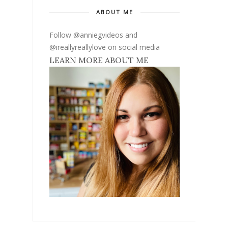
ABOUT ME
Follow @anniegvideos and
@ireallyreallylove on social media
LEARN MORE ABOUT ME