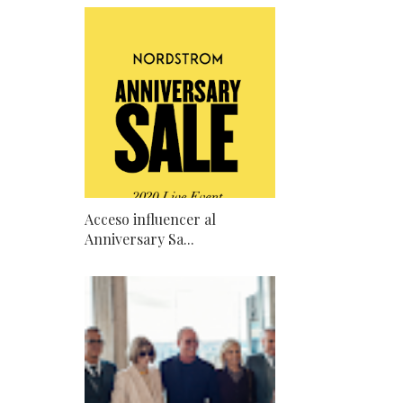
Acceso influencer al
Anniversary Sa...