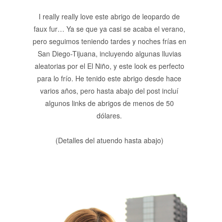
I really really love este abrigo de leopardo de
faux fur… Ya se que ya casi se acaba el verano,
pero seguimos teniendo tardes y noches frías en
San Diego-Tijuana, incluyendo algunas lluvias
aleatorias por el El Niño, y este look es perfecto
para lo frío. He tenido este abrigo desde hace
varios años, pero hasta abajo del post incluí
algunos links de abrigos de menos de 50
dólares.
(Detalles del atuendo hasta abajo)