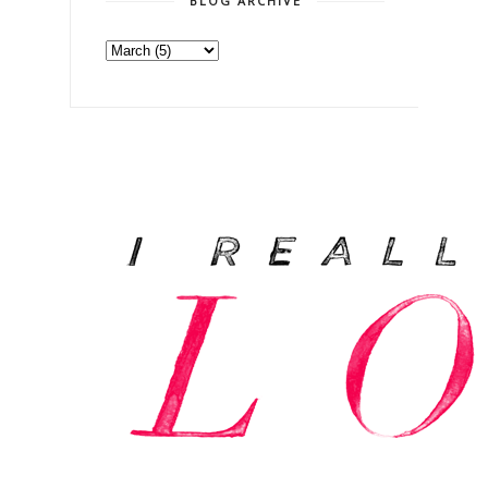
BLOG ARCHIVE