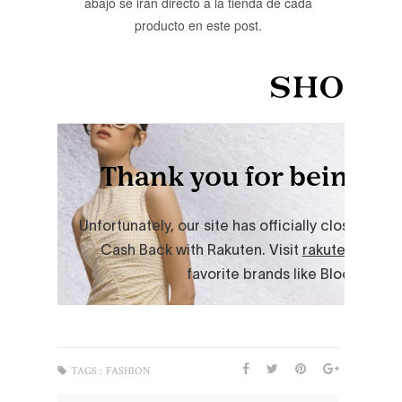
abajo se irán directo a la tienda de cada
producto en este post.
TAGS :
FASHION