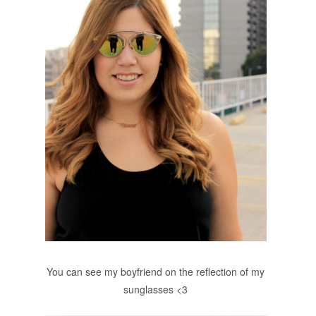
You can see my boyfriend on the reflection of my
sunglasses <3