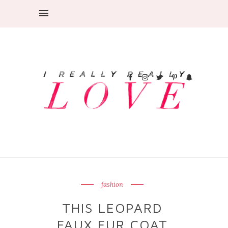
fashion
THIS LEOPARD
FAUX FUR COAT