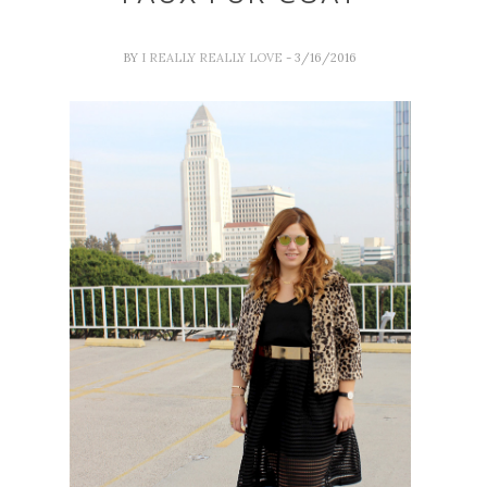
BY
I REALLY REALLY LOVE
- 3/16/2016