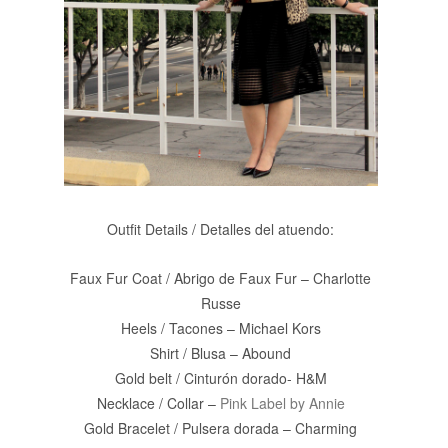
Outfit Details / Detalles del atuendo:
Faux Fur Coat / Abrigo de Faux Fur – Charlotte
Russe
Heels / Tacones – Michael Kors
Shirt / Blusa – Abound
Gold belt / Cinturón dorado- H&M
Necklace / Collar –
Pink Label by Annie
Gold Bracelet / Pulsera dorada – Charming