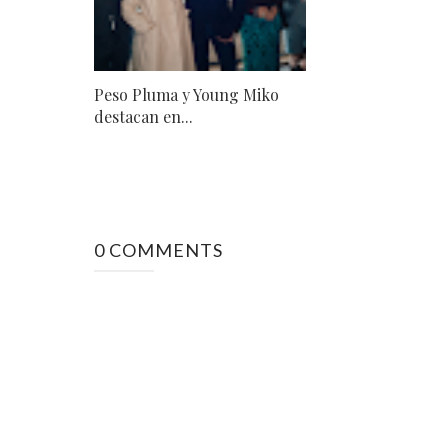
Peso Pluma y Young Miko
destacan en...
0 COMMENTS