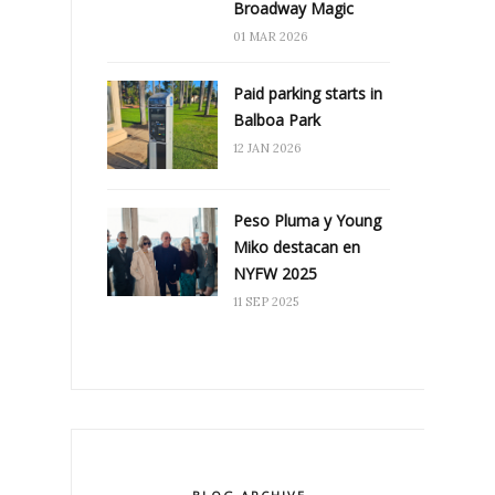
Broadway Magic
01 MAR 2026
Paid parking starts in
Balboa Park
12 JAN 2026
Peso Pluma y Young
Miko destacan en
NYFW 2025
11 SEP 2025