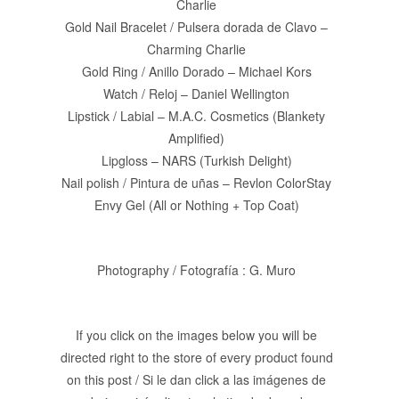
Charlie
Gold Nail Bracelet / Pulsera dorada de Clavo –
Charming Charlie
Gold Ring / Anillo Dorado – Michael Kors
Watch / Reloj – Daniel Wellington
Lipstick / Labial – M.A.C. Cosmetics (Blankety
Amplified)
Lipgloss – NARS (Turkish Delight)
Nail polish / Pintura de uñas – Revlon ColorStay
Envy Gel (All or Nothing + Top Coat)
Photography / Fotografía : G. Muro
If you click on the images below you will be
directed right to the store of every product found
on this post / Si le dan click a las imágenes de