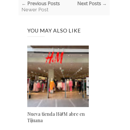
← Previous Posts
Next Posts →
Newer Post
YOU MAY ALSO LIKE
Nueva tienda H&M abre en
Tijuana