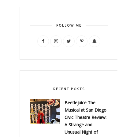
FOLLOW ME
RECENT POSTS
Beetlejuice The
Musical at San Diego
Civic Theatre Review:
A Strange and
Unusual Night of