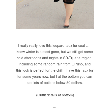
I really really love this leopard faux fur coat … I
know winter is almost gone, but we still got some
cold afternoons and nights in SD-Tijuana region,
including some random rain from El Niño, and
this look is perfect for the chill. I have this faux fur
for some years now, but I at the bottom you can
see lots of options below 50 dollars.
(Outfit details at bottom)
---