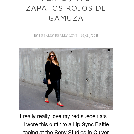
ZAPATOS ROJOS DE
GAMUZA
BY
I REALLY REALLY LOVE
- 10/21/2015
I really really love my red suede flats…
I wore this outfit to a Lip Sync Battle
taping at the Sony Studios in Culver