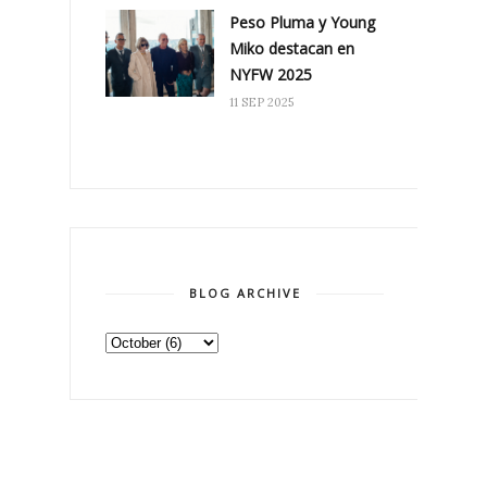
Peso Pluma y Young
Miko destacan en
NYFW 2025
11 SEP 2025
BLOG ARCHIVE