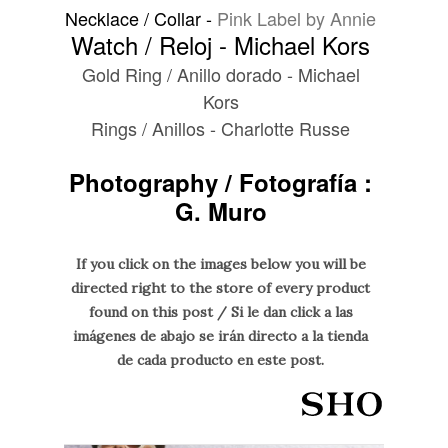
Necklace / Collar -
Pink Label by Annie
Watch / Reloj - Michael Kors
Gold Ring / Anillo dorado -
Michael
Kors
Rings / Anillos - Charlotte Russe
Photography / Fotografía :
G. Muro
If you click on the images below you will be
directed right to the store of every product
found on this post / Si le dan click a las
imágenes de abajo se irán directo a la tienda
de cada producto en este post.