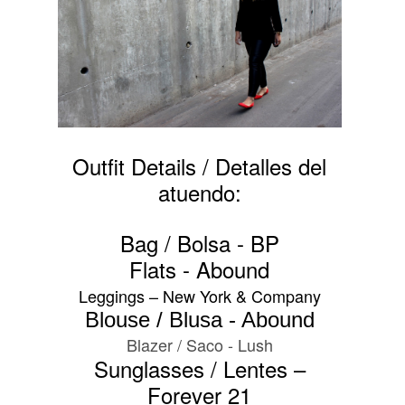
Outfit Details / Detalles del
atuendo:
Bag / Bolsa - BP
Flats - Abound
Leggings – New York & Company
Blouse / Blusa - Abound
Blazer / Saco - Lush
Sunglasses / Lentes –
Forever 21