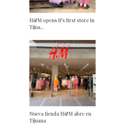
H&M opens it’s first store in
Tijua...
Nueva tienda H&M abre en
Tijuana