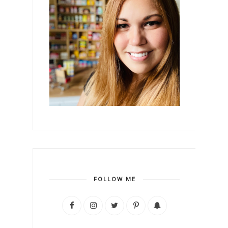
FOLLOW ME