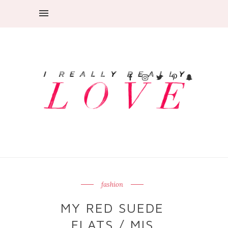
fashion
MY RED SUEDE
FLATS / MIS