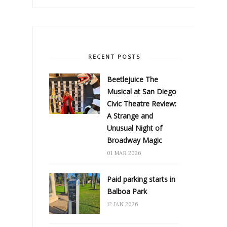
RECENT POSTS
Beetlejuice The
Musical at San Diego
Civic Theatre Review:
A Strange and
Unusual Night of
Broadway Magic
01 MAR 2026
Paid parking starts in
Balboa Park
12 JAN 2026