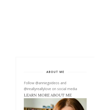
ABOUT ME
Follow @anniegvideos and
@ireallyreallylove on social media
LEARN MORE ABOUT ME