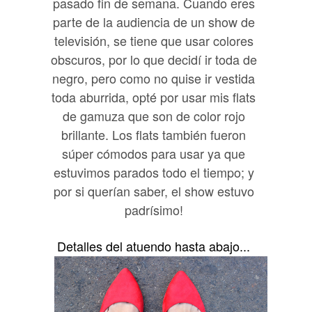
pasado fin de semana. Cuando eres
parte de la audiencia de un show de
televisión, se tiene que usar colores
obscuros, por lo que decidí ir toda de
negro, pero como no quise ir vestida
toda aburrida, opté por usar mis flats
de gamuza que son de color rojo
brillante. Los flats también fueron
súper cómodos para usar ya que
estuvimos parados todo el tiempo; y
por si querían saber, el show estuvo
padrísimo!
Detalles del atuendo hasta abajo...