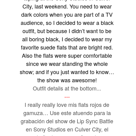
City, last weekend. You need to wear
dark colors when you are part of a TV
audience, so I decided to wear a black
outfit, but because I didn’t want to be
all boring black, I decided to wear my
favorite suede flats that are bright red.
Also the flats were super comfortable
since we wear standing the whole
show; and if you just wanted to know…
the show was awesome!
Outfit details at the bottom...
---
I really really love mis flats rojos de
gamuza… Use este atuendo para la
grabación del show de Lip Sync Battle
en Sony Studios en Culver City, el