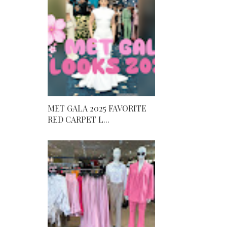
MET GALA 2025 FAVORITE
RED CARPET L...