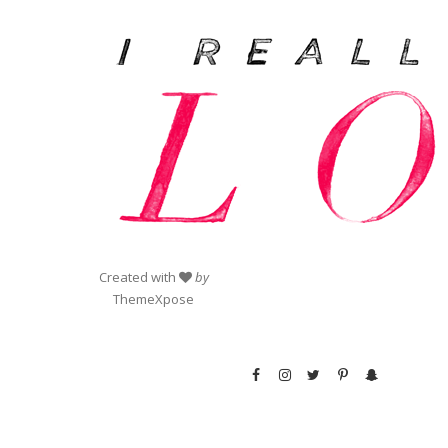
Created with
by
ThemeXpose