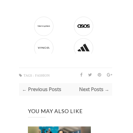
TAGS :
FASHION
← Previous Posts
Next Posts →
YOU MAY ALSO LIKE