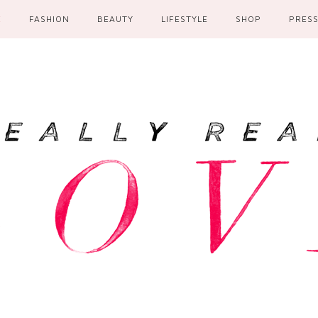
E
FASHION
BEAUTY
LIFESTYLE
SHOP
PRES