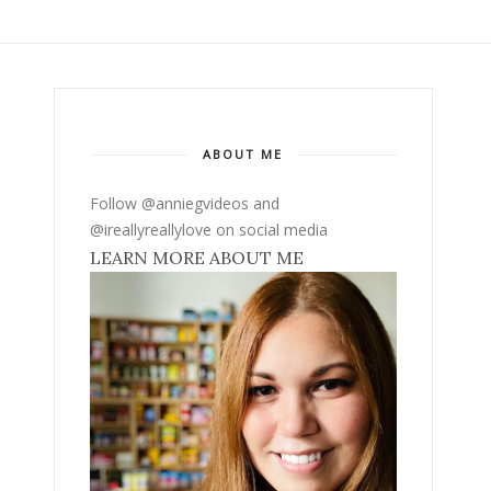
ABOUT ME
Follow @anniegvideos and
@ireallyreallylove on social media
LEARN MORE ABOUT ME