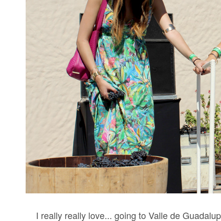
I really really love... going to Valle de Guadal