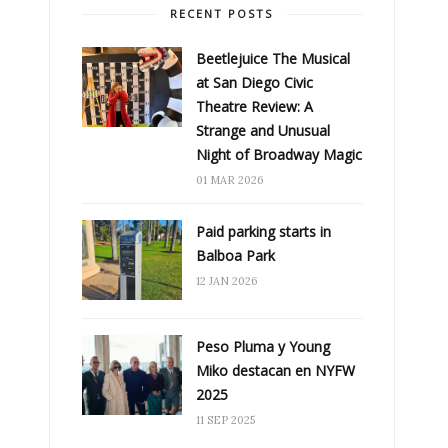
RECENT POSTS
Beetlejuice The Musical
at San Diego Civic
Theatre Review: A
Strange and Unusual
Night of Broadway Magic
01 MAR 2026
Paid parking starts in
Balboa Park
12 JAN 2026
Peso Pluma y Young
Miko destacan en NYFW
2025
11 SEP 2025