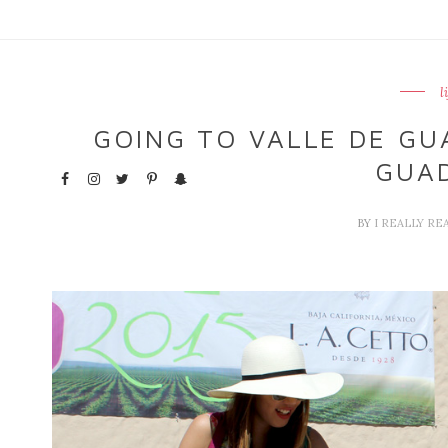
l
GOING TO VALLE DE GUA
GUA
BY
I REALLY RE