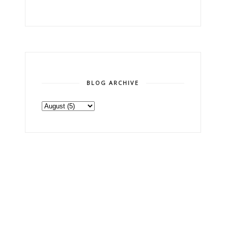
BLOG ARCHIVE