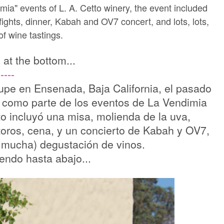
mia" events of L. A. Cetto winery, the event included
fights, dinner, Kabah and OV7 concert, and lots, lots,
 of wine tastings.
s at the bottom...
----
alupe en Ensenada, Baja California, el pasado
es como parte de los eventos de La Vendimia
nto incluyó una misa, molienda de la uva,
toros, cena, y un concierto de Kabah y OV7,
 mucha) degustación de vinos.
uendo hasta abajo...