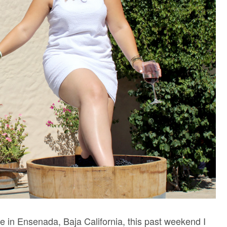
upe in Ensenada, Baja California, this past weekend I