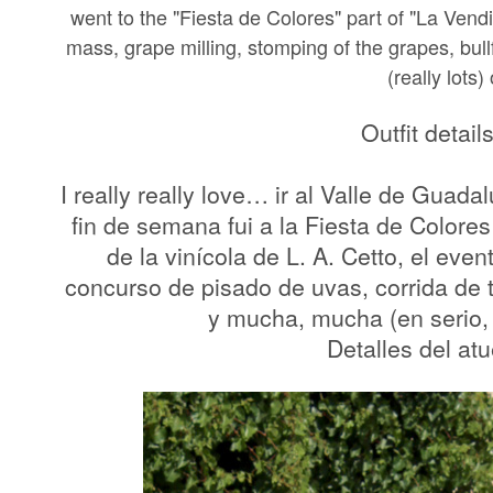
went to the "Fiesta de Colores" part of "La Vendi
mass, grape milling, stomping of the grapes, bull
(really lots)
Outfit detail
I really really love… ir al Valle de Guad
fin de semana fui a la Fiesta de Color
de la vinícola de L. A. Cetto, el eve
concurso de pisado de uvas, corrida de 
y mucha, mucha (en serio,
Detalles del at