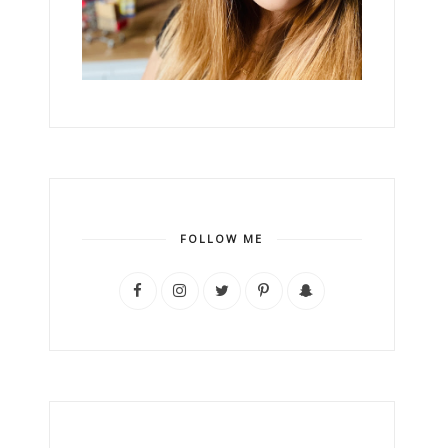
FOLLOW ME