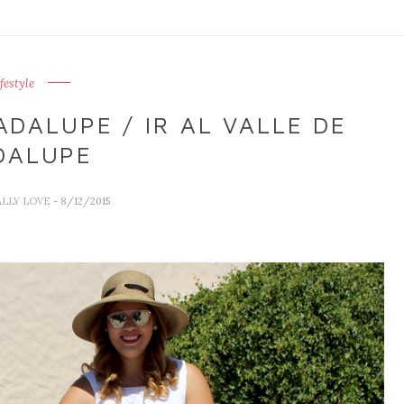
ifestyle
DALUPE / IR AL VALLE DE
DALUPE
ALLY LOVE
- 8/12/2015